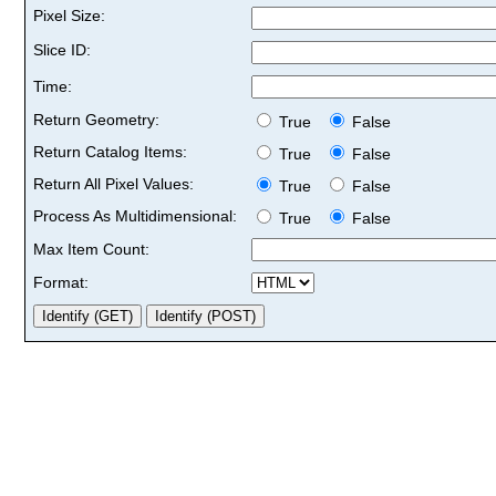
Pixel Size:
Slice ID:
Time:
Return Geometry:
True
False
Return Catalog Items:
True
False
Return All Pixel Values:
True
False
Process As Multidimensional:
True
False
Max Item Count:
Format: