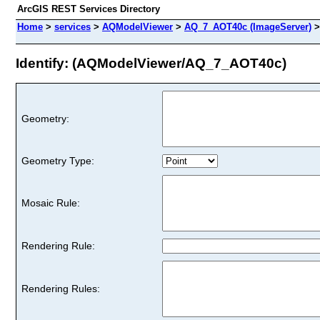
ArcGIS REST Services Directory
Home
>
services
>
AQModelViewer
>
AQ_7_AOT40c (ImageServer)
Identify: (AQModelViewer/AQ_7_AOT40c)
Geometry:
Geometry Type:
Mosaic Rule:
Rendering Rule:
Rendering Rules: